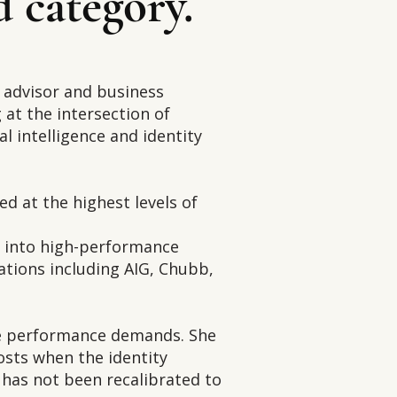
d category.
s advisor and business
at the intersection of
al intelligence and identity
ed at the highest levels of
s into high-performance
ations including AIG, Chubb,
te performance demands. She
osts when the identity
has not been recalibrated to