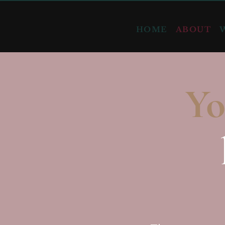
HOME
ABOUT
Yo