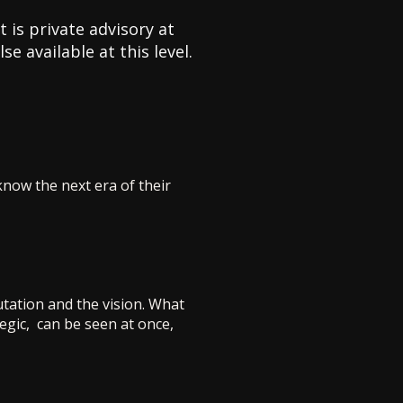
 is private advisory at
e available at this level.
know the next era of their
tation and the vision. What
tegic, can be seen at once,