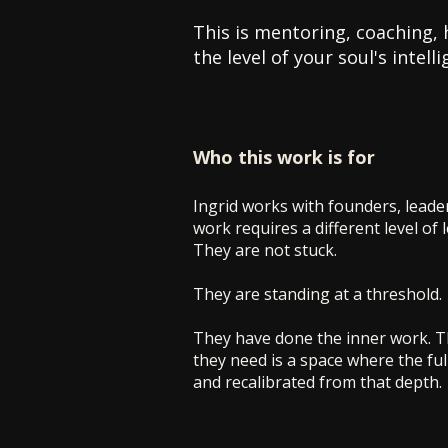
This is mentoring, coaching, 
the level of your soul's intel
Who this work is for
Ingrid works with founders, leade
work requires a different level of 
They are not stuck.
They are standing at a threshold.
They have done the inner work. Th
they need is a space where the full
and recalibrated from that depth.