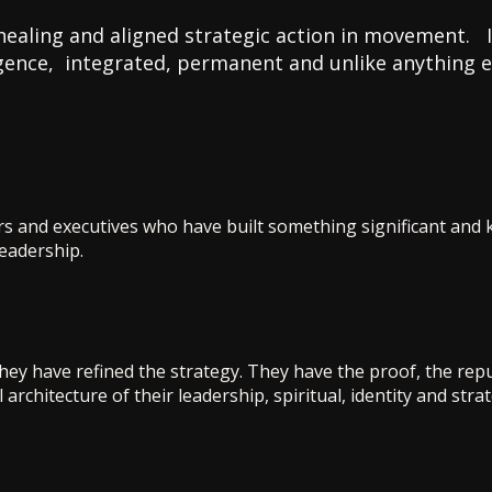
healing and aligned strategic action in movement. It
ligence, integrated, permanent and unlike anything els
rs and executives who have built something significant and 
leadership.
ey have refined the strategy. They have the proof, the repu
 architecture of their leadership, spiritual, identity and stra