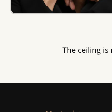
The ceiling is 