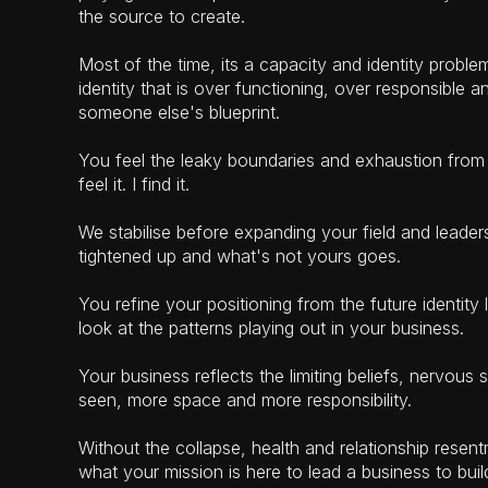
the source to create.
Most of the time, its a capacity and identity proble
identity that is over functioning, over responsible a
someone else's blueprint.
You feel the leaky boundaries and exhaustion from
feel it. I find it.
We stabilise before expanding your field and leade
tightened up and what's not yours goes.
You refine your positioning from the future identit
look at the patterns playing out in your business.
Your business reflects the limiting beliefs, nervous s
seen, more space and more responsibility.
Without the collapse, health and relationship rese
what your mission is here to lead a business to bui