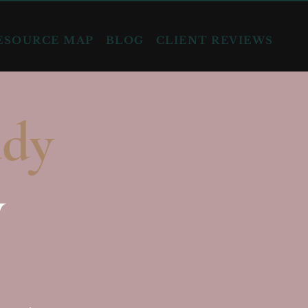
ESOURCE MAP
BLOG
CLIENT REVIEWS
ady
y