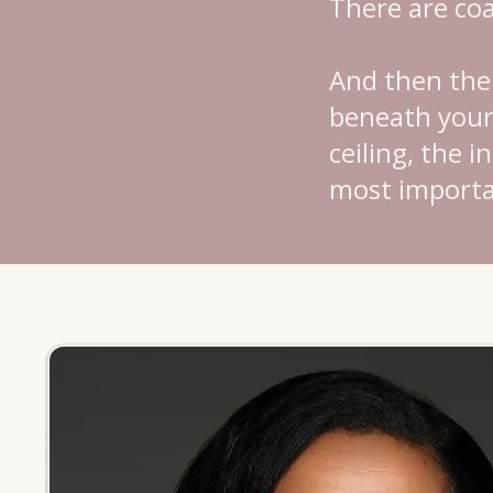
There are co
And then ther
beneath your 
ceiling, the 
most importa