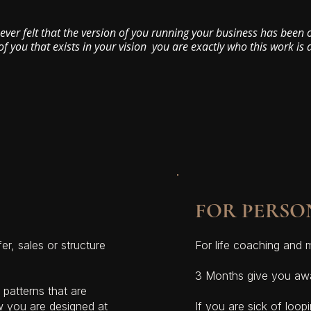
 ever felt that the version of you running your business has been
of you that exists in your vision you are exactly who this work is 
FOR PERSO
er, sales or structure
For life coaching and 
3 Months give you awa
patterns that are
w you are designed at
If you are sick of loop