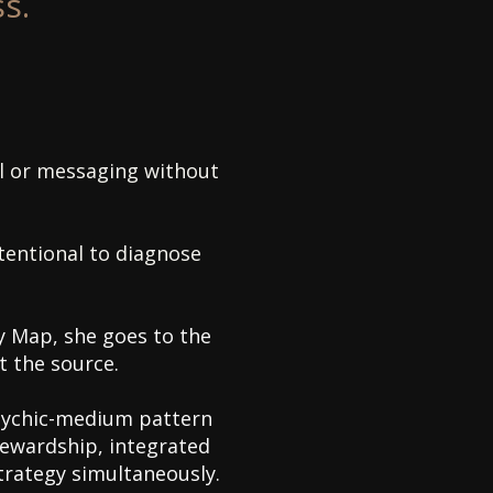
s.
all or messaging without
ntentional to diagnose
 Map, she goes to the
t the source.
sychic-medium pattern
tewardship, integrated
strategy simultaneously.