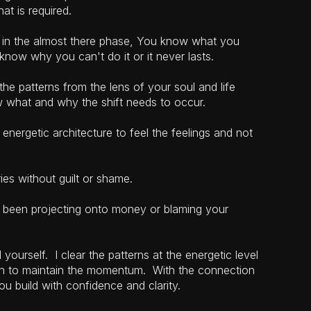
at is required.
y in the almost there phase, You know what you
know why you can't do it or it never lasts.
e patterns from the lens of your soul and life
 what and why the shift needs to occur.
energetic architecture to feel the feelings and not
ies without guilt or shame.
been projecting onto money or blaming your
yourself. I clear the patterns at the energetic level
on to maintain the momentum. With the connection
ou build with confidence and clarity.