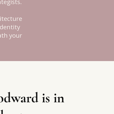
tegists.
itecture
identity
eath your
dward is in