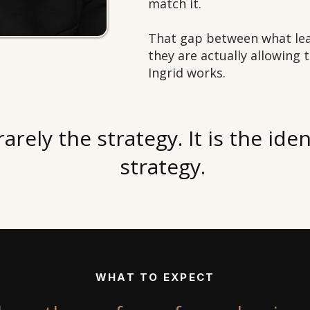
match it.
That gap between what lea
they are actually allowing 
Ingrid works.
rarely the strategy. It is the ide
strategy.
WHAT TO EXPECT