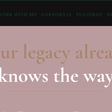
WORK WITH ME
CORPORATE
FEATURED
R
ur legacy alre
knows the wa