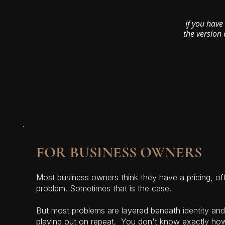
If you have
the version 
FOR BUSINESS OWNERS
Most business owners think they have a pricing, off
problem. Sometimes that is the case.
But most problems are layered beneath identity and 
playing out on repeat. You don't know exactly ho