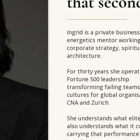
that secon
Ingrid is a private busines
energetics mentor working 
corporate strategy, spiritu
architecture.
For thirty years she operat
Fortune 500 leadership
transforming failing team
cultures for global organis
CNA and Zurich.
She understands what eli
also understands what it c
carrying that performance 