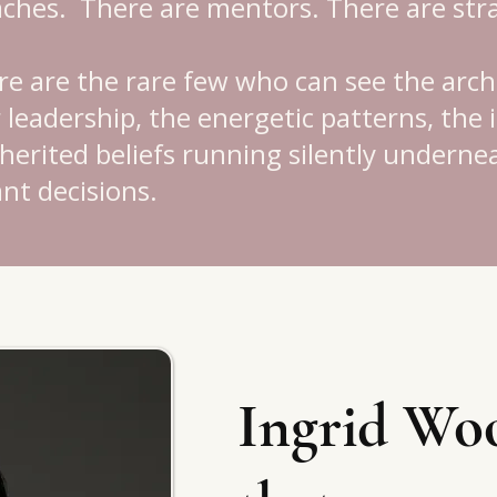
aches.
There are mentors.
There are stra
e are the rare few who can see the arch
leadership, the energetic patterns, the 
inherited beliefs running silently undern
nt decisions.
Ingrid Woo