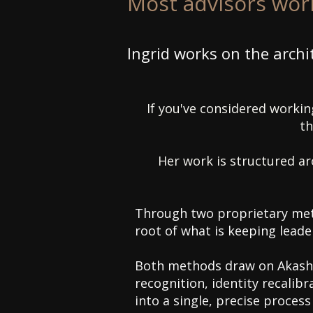
Most advisors work
Ingrid works on the archi
If you've considered working
th
​Her work is structured a
Through two proprietary met
root of what is keeping leade
Both methods draw on Akashi
recognition, identity recali
into a single, precise process