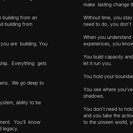
make lasting change th
m building from an
Without time, you sta
nd building from
need to do, you don't 
When you understand th
 you are building. You
experiences, you know
You build capacity and 
rship. Everything gets
let it run you.
You hold your boundar
y lens. We go deep to
You see where you've 
shadows.
ystem, ability to be
You don't need to hold 
and you take the acti
ntment. You'll know
to the unseen world, y
ld legacy.