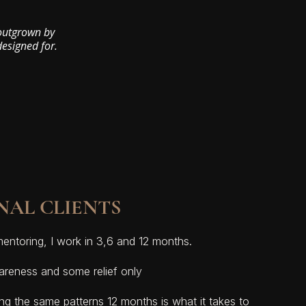
 outgrown by
designed for.
NAL CLIENTS
mentoring, I work in 3,6 and 12 months.
reness and some relief only
ing the same patterns 12 months is what it takes to