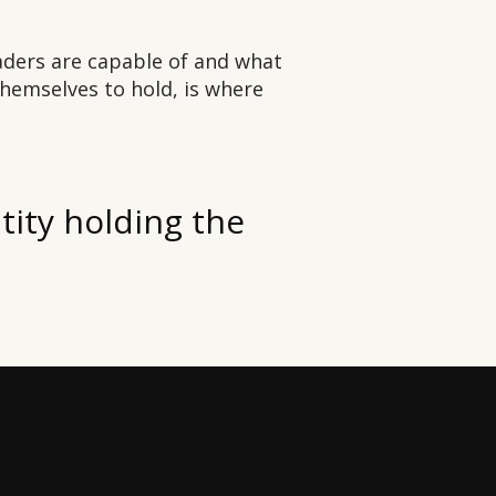
ders are capable of and what
themselves to hold, is where
ntity holding the