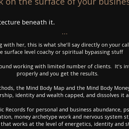
 on the surface of your busines
tecture beneath it.
...
 with her, this is what she'll say directly on your c
e surface level coachy or spiritual bypassing stuff
round working with limited number of clients. It's i
properly and you get the results.
hods, the Mind Body Map and the Mind Body Money
rship, identity and wealth capped, and dissolves it a
c Records for personal and business abundance, p
bration, money archetype work and nervous system s
 that works at the level of energetics, identity and 