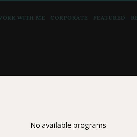
WORK WITH ME
CORPORATE
FEATURED
R
No available programs