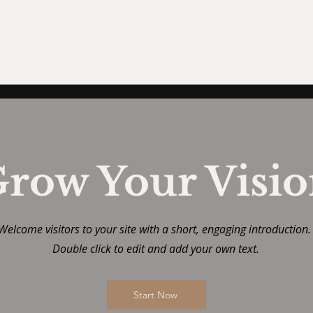
row Your Visi
Welcome visitors to your site with a short, engaging introduction
Double click to edit and add your own text.
Start Now