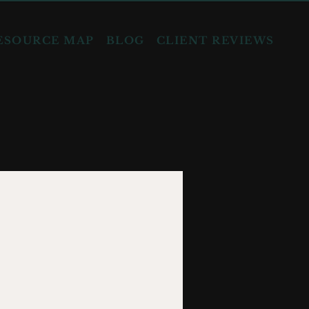
ESOURCE MAP
BLOG
CLIENT REVIEWS