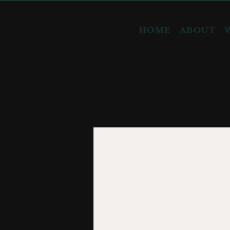
HOME
ABOUT
Programs